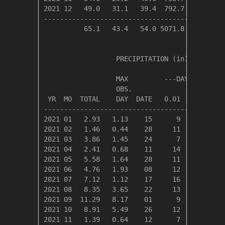
2021 12   49.0   31.1   39.4  792.7    0.0   
---------------------------------------------
          65.1   43.4   54.0 5071.8  803.8   
                  PRECIPITATION (in)

                  MAX         ---DAYS OF RAIN-
                  OBS.               OVER

 YR  MO  TOTAL    DAY  DATE   0.01   0.10   1.
----------------------------------------------
2021 01   2.93   1.13    15      9      3     
2021 02   1.46   0.44    28     11      3     
2021 03   3.86   1.45    24      7      5     
2021 04   2.41   0.68    11     14      6     
2021 05   5.58   1.64    28     11     10     
2021 06   4.76   1.93    08     12      6     
2021 07   7.12   1.12    17     16     14     
2021 08   8.35   3.65    22     13      9     
2021 09  11.29   8.17    01      9      6     
2021 10   8.91   5.49    26     12      8     
2021 11   1.39   0.64    12      7      4     