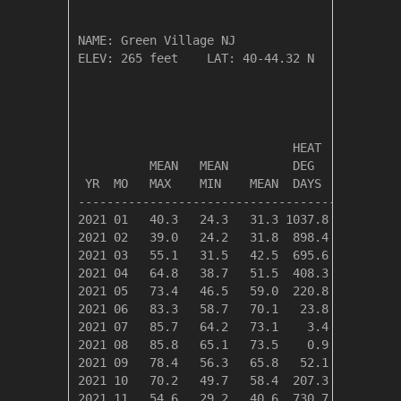
NAME: Green Village NJ                  

ELEV: 265 feet    LAT: 40-44.32 N    LONG: 07
                                       TEMPER
                              HEAT    COOL   
          MEAN   MEAN         DEG     DEG    
 YR  MO   MAX    MIN    MEAN  DAYS    DAYS   
---------------------------------------------
2021 01   40.3   24.3   31.3 1037.8    0.0   
2021 02   39.0   24.2   31.8  898.4    0.0   
2021 03   55.1   31.5   42.5  695.6    0.0   
2021 04   64.8   38.7   51.5  408.3    3.0   
2021 05   73.4   46.5   59.0  220.8   34.6   
2021 06   83.3   58.7   70.1   23.8  166.6   
2021 07   85.7   64.2   73.1    3.4  255.5   
2021 08   85.8   65.1   73.5    0.9  265.2   
2021 09   78.4   56.3   65.8   52.1   77.4   
2021 10   70.2   49.7   58.4  207.3    1.5   
2021 11   54.6   29.2   40.6  730.7    0.0   