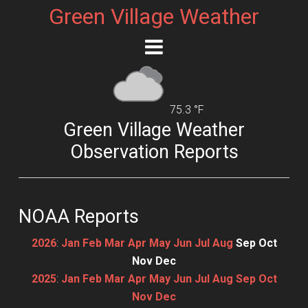
Green Village Weather
75.3 °F
Green Village Weather
Observation Reports
NOAA Reports
2026
:
Jan
Feb
Mar
Apr
May
Jun
Jul
Aug
Sep
Oct
Nov
Dec
2025
:
Jan
Feb
Mar
Apr
May
Jun
Jul
Aug
Sep
Oct
Nov
Dec