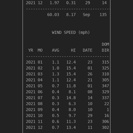
2021 12   1.97   0.31    29     14      8     
----------------------------------------------
         60.03   8.17   Sep    135     82     
           WIND SPEED (mph)

                                DOM

 YR  MO    AVG     HI   DATE    DIR

-----------------------------------

2021 01    1.1   12.4     23    315

2021 02    1.0   15.4     01    325

2021 03    1.3   15.4     26    310

2021 04    1.1   12.4     21    305

2021 05    0.7   11.8     01    347

2021 06    0.4    8.1     08    329

2021 07    0.3   14.8     14    337

2021 08    0.3    6.3     10     22

2021 09    0.4    8.0     10      1

2021 10    0.5    9.7     29     16

2021 11    0.6   11.3     23    306

2021 12    0.7   13.4     11    302
