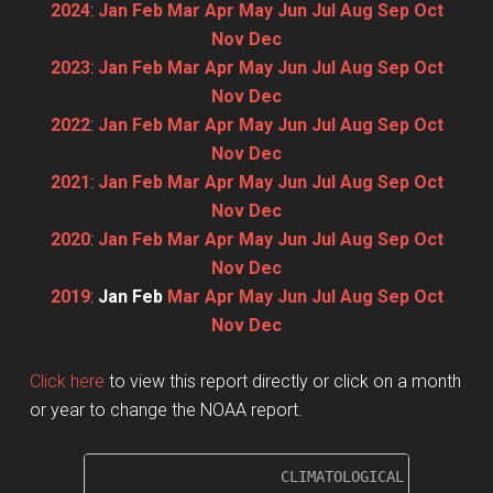
2024
:
Jan
Feb
Mar
Apr
May
Jun
Jul
Aug
Sep
Oct
Nov
Dec
2023
:
Jan
Feb
Mar
Apr
May
Jun
Jul
Aug
Sep
Oct
Nov
Dec
2022
:
Jan
Feb
Mar
Apr
May
Jun
Jul
Aug
Sep
Oct
Nov
Dec
2021
:
Jan
Feb
Mar
Apr
May
Jun
Jul
Aug
Sep
Oct
Nov
Dec
2020
:
Jan
Feb
Mar
Apr
May
Jun
Jul
Aug
Sep
Oct
Nov
Dec
2019
:
Jan
Feb
Mar
Apr
May
Jun
Jul
Aug
Sep
Oct
Nov
Dec
Click here
to view this report directly or click on a month
or year to change the NOAA report.
                     CLIMATOLOGICAL SUMMARY f